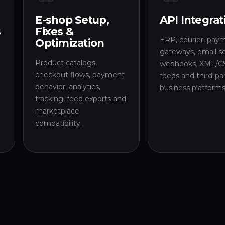
E-shop Setup,
API Integrat
s
Fixes &
ERP, courier, pay
Optimization
gateways, email se
Product catalogs,
l
webhooks, XML/C
checkout flows, payment
a
feeds and third-pa
behavior, analytics,
business platforms
tracking, feed exports and
marketplace
compatibility.