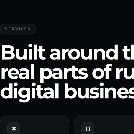
SERVICES
Built around 
real parts of 
digital busines
{ }
⌘