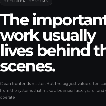
TECHNICAL SYSTEMS
The importan
work usually
lives behind t
scenes.
Clean frontends matter. But the biggest value often c
from the systems that make a business faster, safer and 
operate.