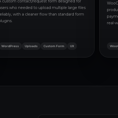
A custom contact/request form designed for
WooCo
users who needed to upload multiple large files
produ
reliably, with a cleaner flow than standard form
payme
plugins.
real-w
WordPress
Uploads
Custom Form
UX
Woo