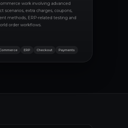
mmerce work involving advanced
ct scenarios, extra charges, coupons,
nt methods, ERP-related testing and
orld order workflows.
Commerce
ERP
Checkout
Payments