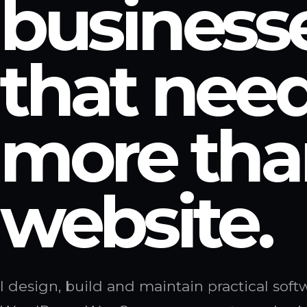
business
that nee
more tha
website.
I design, build and maintain practical sof