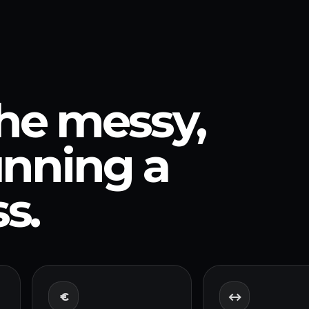
the messy,
running a
s.
€
↔