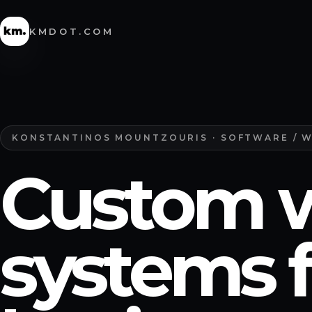
KMDOT.COM
KONSTANTINOS MOUNTZOURIS · SOFTWARE / 
Custom 
systems f