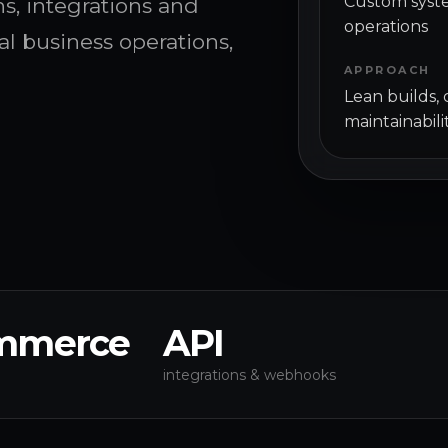
Custom syste
, integrations and
operations
al business operations,
APPROACH
Lean builds,
maintainabili
mmerce
API
integrations & webhooks