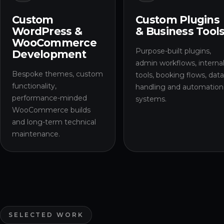
Custom
Custom Plugins
WordPress &
& Business Tool
WooCommerce
Purpose-built plugins,
Development
admin workflows, interna
Bespoke themes, custom
tools, booking flows, dat
functionality,
handling and automation
performance-minded
systems.
WooCommerce builds
and long-term technical
maintenance.
SELECTED WORK