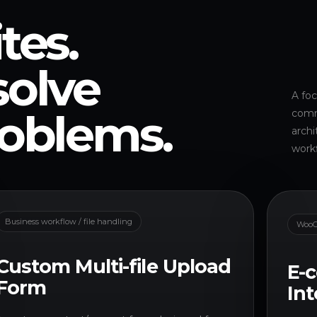
tes.
solve
A foc
roblems.
comme
archi
work
Business workflow / file handling
WooC
Custom Multi-file Upload
E-
Form
Int