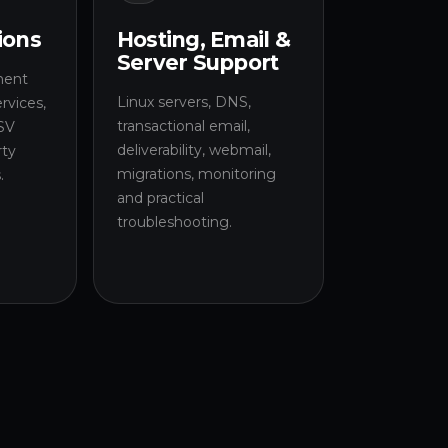
ions
Hosting, Email &
Server Support
ment
Linux servers, DNS,
rvices,
transactional email,
SV
deliverability, webmail,
rty
migrations, monitoring
.
and practical
troubleshooting.