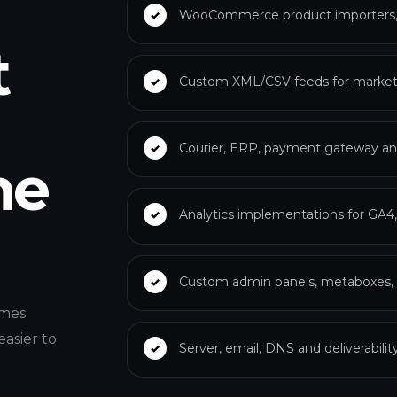
WooCommerce product importers, v
t
Custom XML/CSV feeds for marketp
Courier, ERP, payment gateway an
he
Analytics implementations for GA4
Custom admin panels, metaboxes, b
omes
easier to
Server, email, DNS and deliverabili