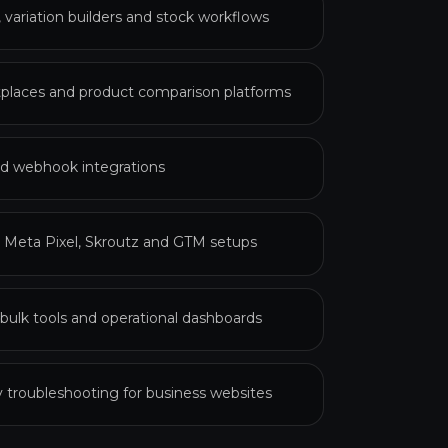
ariation builders and stock workflows
laces and product comparison platforms
d webhook integrations
, Meta Pixel, Skroutz and GTM setups
ulk tools and operational dashboards
ty troubleshooting for business websites