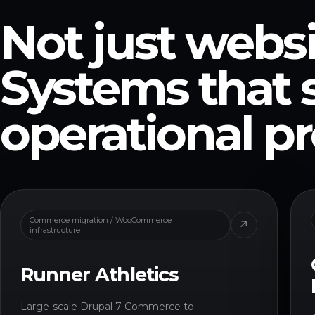
Not just websi
Systems that 
operational p
Commerce migration / WooCommerce
↗
infrastructure
Runner Athletics
Large-scale Drupal 7 Commerce to