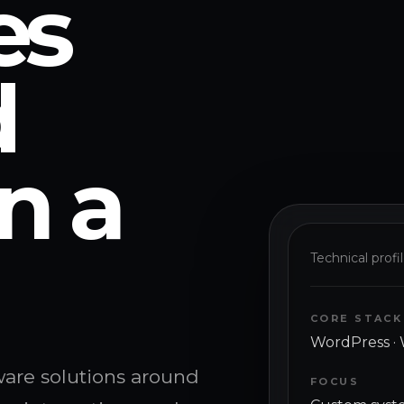
es
d
n a
Technical profi
CORE STACK
WordPress · 
tware solutions around
FOCUS