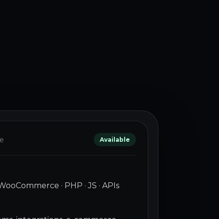
le
Available
WooCommerce · PHP · JS · APIs