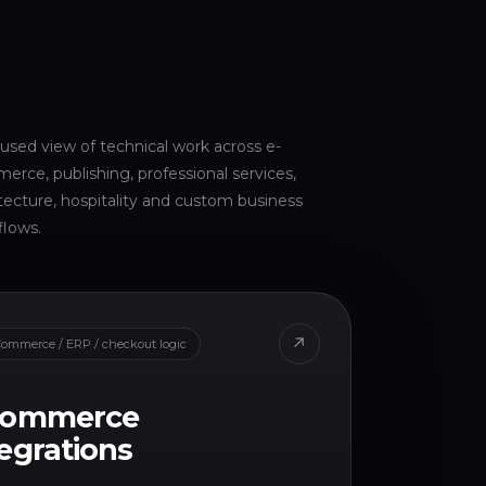
used view of technical work across e-
rce, publishing, professional services,
tecture, hospitality and custom business
flows.
↗
ommerce / ERP / checkout logic
commerce
egrations