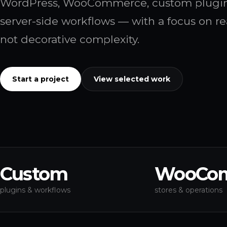
WordPress, WooCommerce, custom plugins
server-side workflows — with a focus on re
not decorative complexity.
Start a project
View selected work
Custom
WooCo
plugins & workflows
stores & operations