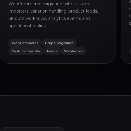
WooCommerce migration with custom
importers, variation handling, product feeds,
Skroutz workflows, analytics events and
operational tooling.
WooCommerce
Drupal Migration
Custom Importer
Feeds
Webhooks