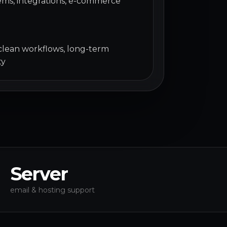
ms, integrations, e-commerce
 clean workflows, long-term
ty
Server
email & hosting support