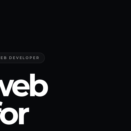
WEB DEVELOPER
web
or